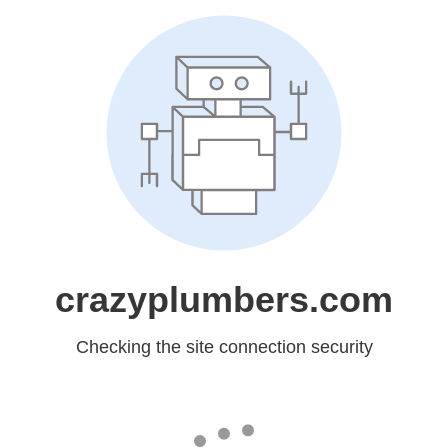
crazyplumbers.com
Checking the site connection security