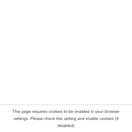
This page requires cookies to be enabled in your browser
settings. Please check this setting and enable cookies (if
disabled)