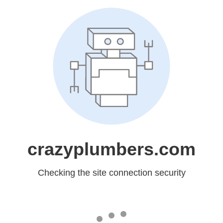
crazyplumbers.com
Checking the site connection security