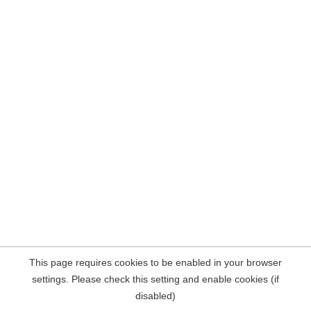
This page requires cookies to be enabled in your browser
settings. Please check this setting and enable cookies (if
disabled)