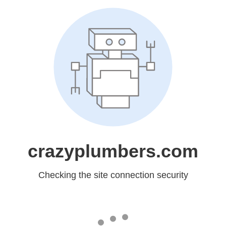
crazyplumbers.com
Checking the site connection security