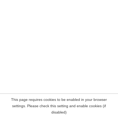
This page requires cookies to be enabled in your browser
settings. Please check this setting and enable cookies (if
disabled)